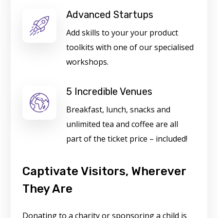
Advanced Startups
Add skills to your your product
toolkits with one of our specialised
workshops.
5 Incredible Venues
Breakfast, lunch, snacks and
unlimited tea and coffee are all
part of the ticket price – included!
Captivate Visitors, Wherever
They Are
Donating to a charity or sponsoring a child is