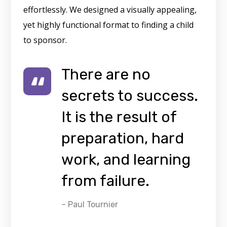
effortlessly. We designed a visually appealing,
yet highly functional format to finding a child
to sponsor.
There are no
secrets to success.
It is the result of
preparation, hard
work, and learning
from failure.
– Paul Tournier