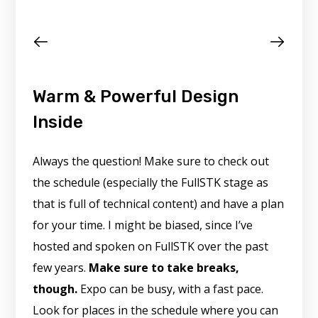
Warm & Powerful Design
Inside
Always the question! Make sure to check out
the schedule (especially the FullSTK stage as
that is full of technical content) and have a plan
for your time. I might be biased, since I’ve
hosted and spoken on FullSTK over the past
few years.
Make sure to take breaks,
though.
Expo can be busy, with a fast pace.
Look for places in the schedule where you can