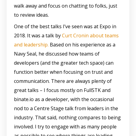
walk away and focus on chatting to folks, just
to review ideas.
One of the best talks I’ve seen was at Expo in
2018. It was a talk by
Curt Cronin about teams
and leadership.
Based on his experience as a
Navy Seal, he discussed how teams of
developers (and the greater tech space) can
function better when focusing on trust and
communication. There are always plenty of
great talks – I focus mostly on FullSTK and
binate.io as a developer, with the occasional
nod to a Centre Stage talk from leaders in the
industry. That said, nothing compares to being
involved. I try to engage with as many people
as possible to see where things are leading