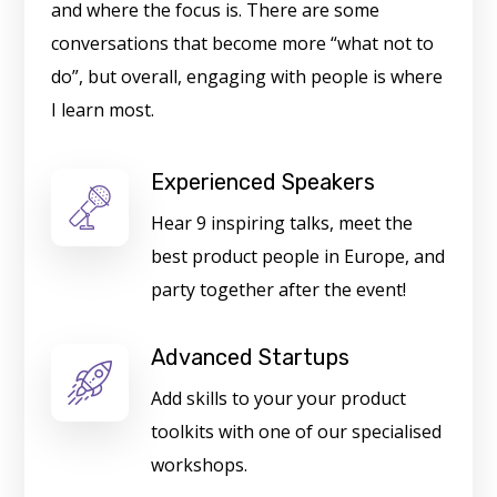
and where the focus is. There are some
conversations that become more “what not to
do”, but overall, engaging with people is where
I learn most.
Experienced Speakers
Hear 9 inspiring talks, meet the
best product people in Europe, and
party together after the event!
Advanced Startups
Add skills to your your product
toolkits with one of our specialised
workshops.