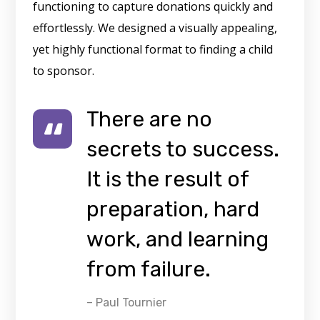
functioning to capture donations quickly and
effortlessly. We designed a visually appealing,
yet highly functional format to finding a child
to sponsor.
There are no
secrets to success.
It is the result of
preparation, hard
work, and learning
from failure.
– Paul Tournier