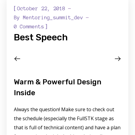
[
October 22, 2018
By
Mentoring_summit_dev
]
0 Comments
Best Speech
Warm & Powerful Design
Inside
Always the question! Make sure to check out
the schedule (especially the FullSTK stage as
that is full of technical content) and have a plan