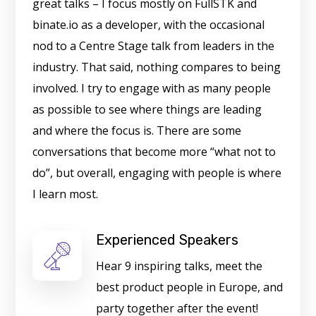
great talks – I focus mostly on FullSTK and
binate.io as a developer, with the occasional
nod to a Centre Stage talk from leaders in the
industry. That said, nothing compares to being
involved. I try to engage with as many people
as possible to see where things are leading
and where the focus is. There are some
conversations that become more “what not to
do”, but overall, engaging with people is where
I learn most.
Experienced Speakers
Hear 9 inspiring talks, meet the
best product people in Europe, and
party together after the event!