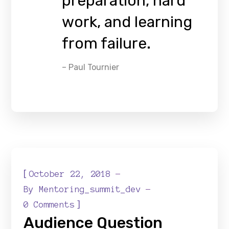
preparation, hard
work, and learning
from failure.
– Paul Tournier
[
October 22, 2018
By
Mentoring_summit_dev
]
0 Comments
Audience Question