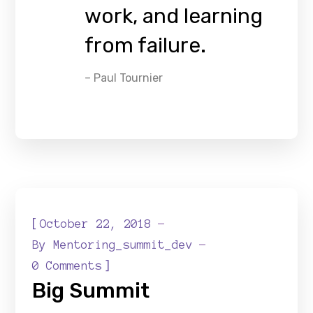
work, and learning
from failure.
– Paul Tournier
[
October 22, 2018
By
Mentoring_summit_dev
]
0 Comments
Big Summit