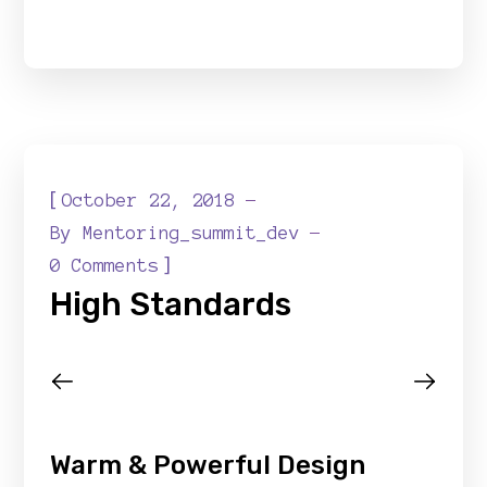
[
October 22, 2018
By
Mentoring_summit_dev
]
0 Comments
High Standards
Warm & Powerful Design