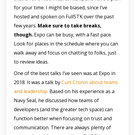
for your time. I might be biased, since I’ve
hosted and spoken on FullSTK over the past
few years.
Make sure to take breaks,
though.
Expo can be busy, with a fast pace.
Look for places in the schedule where you can
walk away and focus on chatting to folks, just
to review ideas.
One of the best talks I’ve seen was at Expo in
2018. It was a talk by
Curt Cronin about teams
and leadership.
Based on his experience as a
Navy Seal, he discussed how teams of
developers (and the greater tech space) can
function better when focusing on trust and
communication. There are always plenty of