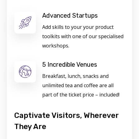
Advanced Startups
Add skills to your your product
toolkits with one of our specialised
workshops.
5 Incredible Venues
Breakfast, lunch, snacks and
unlimited tea and coffee are all
part of the ticket price – included!
Captivate Visitors, Wherever
They Are