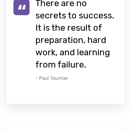
There are no
secrets to success.
It is the result of
preparation, hard
work, and learning
from failure.
– Paul Tournier