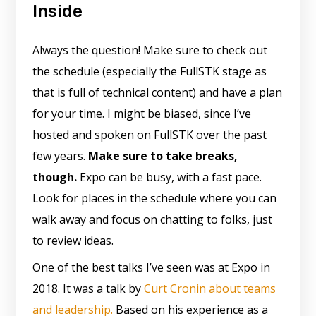
Inside
Always the question! Make sure to check out
the schedule (especially the FullSTK stage as
that is full of technical content) and have a plan
for your time. I might be biased, since I’ve
hosted and spoken on FullSTK over the past
few years.
Make sure to take breaks,
though.
Expo can be busy, with a fast pace.
Look for places in the schedule where you can
walk away and focus on chatting to folks, just
to review ideas.
One of the best talks I’ve seen was at Expo in
2018. It was a talk by
Curt Cronin about teams
and leadership.
Based on his experience as a