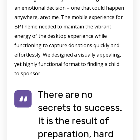
an emotional decision – one that could happen
anywhere, anytime. The mobile experience for
BPTheme needed to maintain the vibrant
energy of the desktop experience while
functioning to capture donations quickly and
effortlessly. We designed a visually appealing,
yet highly functional format to finding a child
to sponsor.
There are no
secrets to success.
It is the result of
preparation, hard