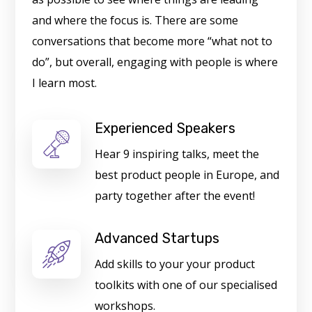
and where the focus is. There are some
conversations that become more “what not to
do”, but overall, engaging with people is where
I learn most.
Experienced Speakers
Hear 9 inspiring talks, meet the
best product people in Europe, and
party together after the event!
Advanced Startups
Add skills to your your product
toolkits with one of our specialised
workshops.