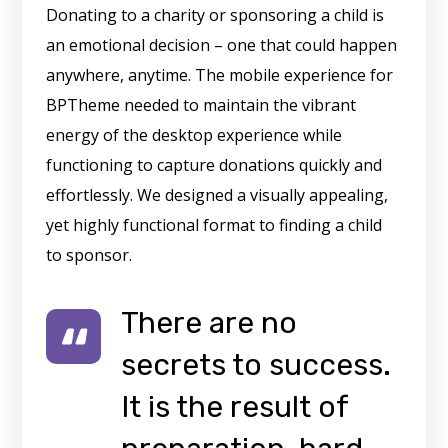
Donating to a charity or sponsoring a child is
an emotional decision – one that could happen
anywhere, anytime. The mobile experience for
BPTheme needed to maintain the vibrant
energy of the desktop experience while
functioning to capture donations quickly and
effortlessly. We designed a visually appealing,
yet highly functional format to finding a child
to sponsor.
There are no
secrets to success.
It is the result of