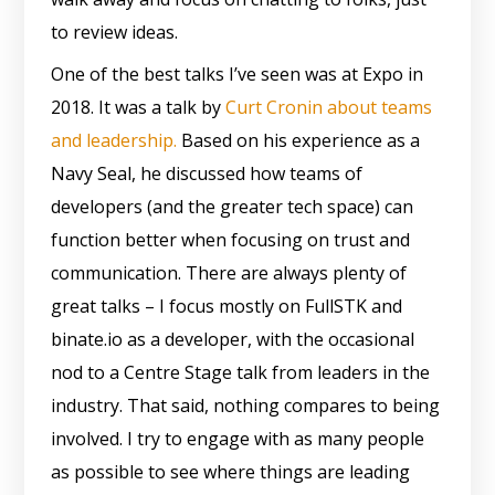
to review ideas.
One of the best talks I’ve seen was at Expo in
2018. It was a talk by
Curt Cronin about teams
and leadership.
Based on his experience as a
Navy Seal, he discussed how teams of
developers (and the greater tech space) can
function better when focusing on trust and
communication. There are always plenty of
great talks – I focus mostly on FullSTK and
binate.io as a developer, with the occasional
nod to a Centre Stage talk from leaders in the
industry. That said, nothing compares to being
involved. I try to engage with as many people
as possible to see where things are leading