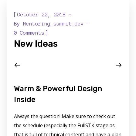
[
October 22, 2018
By
Mentoring_summit_dev
]
0 Comments
New Ideas
Warm & Powerful Design
Inside
Always the question! Make sure to check out
the schedule (especially the FullSTK stage as
that is full of technical content) and have a plan