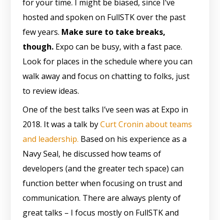
for your time. I might be biased, since I’ve
hosted and spoken on FullSTK over the past
few years.
Make sure to take breaks,
though.
Expo can be busy, with a fast pace.
Look for places in the schedule where you can
walk away and focus on chatting to folks, just
to review ideas.
One of the best talks I’ve seen was at Expo in
2018. It was a talk by
Curt Cronin about teams
and leadership.
Based on his experience as a
Navy Seal, he discussed how teams of
developers (and the greater tech space) can
function better when focusing on trust and
communication. There are always plenty of
great talks – I focus mostly on FullSTK and