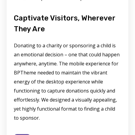
Captivate Visitors, Wherever
They Are
Donating to a charity or sponsoring a child is
an emotional decision – one that could happen
anywhere, anytime. The mobile experience for
BPTheme needed to maintain the vibrant
energy of the desktop experience while
functioning to capture donations quickly and
effortlessly. We designed a visually appealing,
yet highly functional format to finding a child
to sponsor.