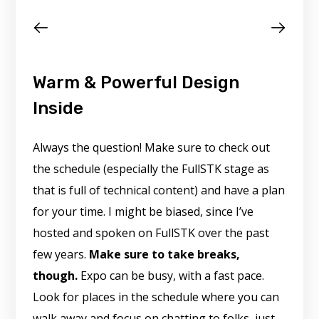
Warm & Powerful Design
Inside
Always the question! Make sure to check out
the schedule (especially the FullSTK stage as
that is full of technical content) and have a plan
for your time. I might be biased, since I’ve
hosted and spoken on FullSTK over the past
few years.
Make sure to take breaks,
though.
Expo can be busy, with a fast pace.
Look for places in the schedule where you can
walk away and focus on chatting to folks, just