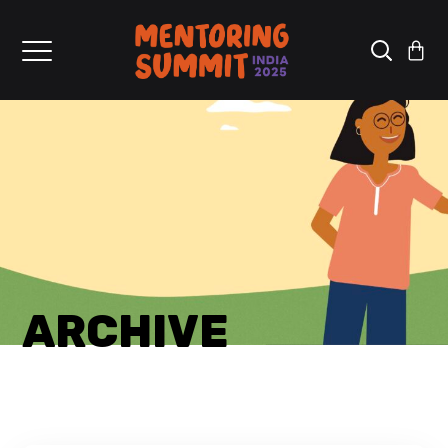
ARCHIVE