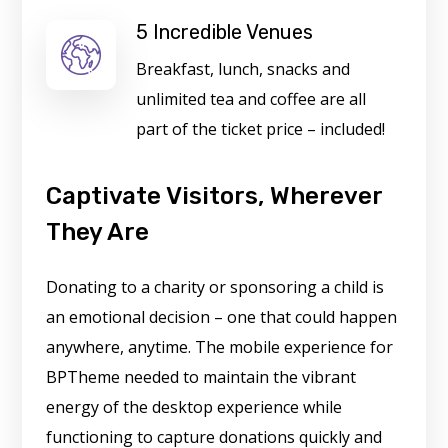
5 Incredible Venues
Breakfast, lunch, snacks and
unlimited tea and coffee are all
part of the ticket price – included!
Captivate Visitors, Wherever
They Are
Donating to a charity or sponsoring a child is
an emotional decision – one that could happen
anywhere, anytime. The mobile experience for
BPTheme needed to maintain the vibrant
energy of the desktop experience while
functioning to capture donations quickly and