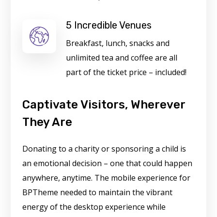
5 Incredible Venues
Breakfast, lunch, snacks and
unlimited tea and coffee are all
part of the ticket price – included!
Captivate Visitors, Wherever
They Are
Donating to a charity or sponsoring a child is
an emotional decision – one that could happen
anywhere, anytime. The mobile experience for
BPTheme needed to maintain the vibrant
energy of the desktop experience while