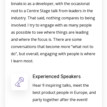
binate.io as a developer, with the occasional
nod to a Centre Stage talk from leaders in the
industry. That said, nothing compares to being
involved. I try to engage with as many people
as possible to see where things are leading
and where the focus is. There are some
conversations that become more “what not to
do”, but overall, engaging with people is where
I learn most.
Experienced Speakers
Hear 9 inspiring talks, meet the
best product people in Europe, and
party together after the event!