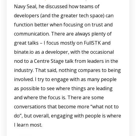
Navy Seal, he discussed how teams of
developers (and the greater tech space) can
function better when focusing on trust and
communication. There are always plenty of
great talks – I focus mostly on FullSTK and
binate.io as a developer, with the occasional
nod to a Centre Stage talk from leaders in the
industry. That said, nothing compares to being
involved. I try to engage with as many people
as possible to see where things are leading
and where the focus is. There are some
conversations that become more “what not to
do”, but overall, engaging with people is where
I learn most.