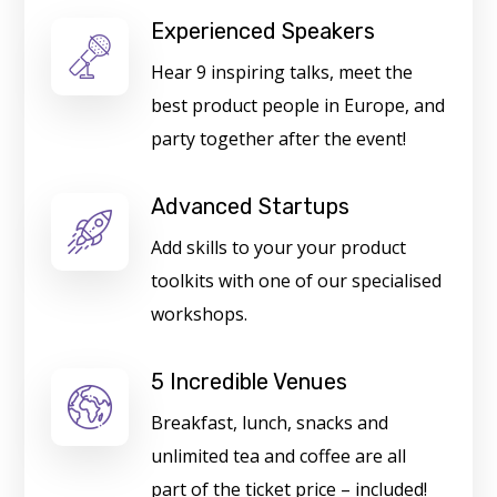
Experienced Speakers
Hear 9 inspiring talks, meet the
best product people in Europe, and
party together after the event!
Advanced Startups
Add skills to your your product
toolkits with one of our specialised
workshops.
5 Incredible Venues
Breakfast, lunch, snacks and
unlimited tea and coffee are all
part of the ticket price – included!