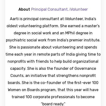
About
Principal Consultant, iVolunteer
Aarti is principal consultant at iVolunteer, India’s
oldest volunteering platform. She earned a master’s
degree in social work and an MPhil degree in
psychiatric social work from India’s premier institute.
She is passionate about volunteering and spends
time each year in remote parts of India giving time to
nonprofits with friends to help build organizational
capacity. She is also the founder of Governance
Counts, an initiative that strengthens nonprofit
boards. She is the co-founder of the first-ever 100
Women on Boards program, that this year will have
trained 100 corporate professionals to become
“board ready.”