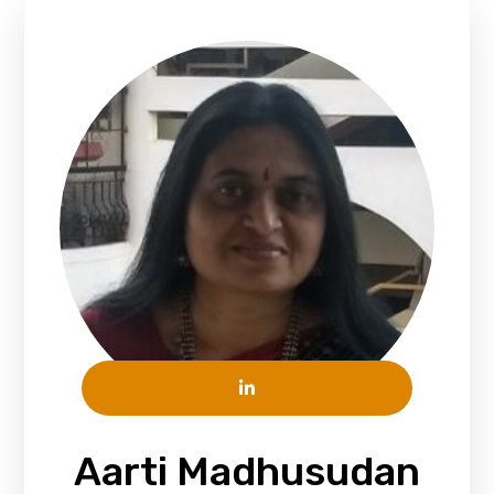
Aarti Madhusudan