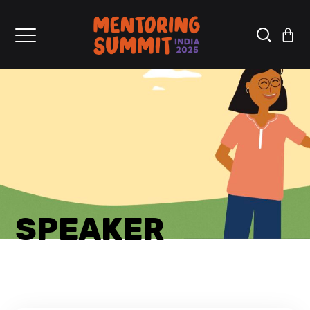
SPEAKER