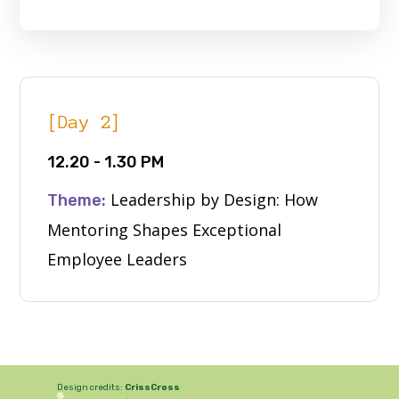
[Day 2]
12.20 - 1.30 PM
Leadership by Design: How
Theme:
Mentoring Shapes Exceptional
Employee Leaders
Design credits:
CrissCross