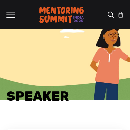
SPEAKER