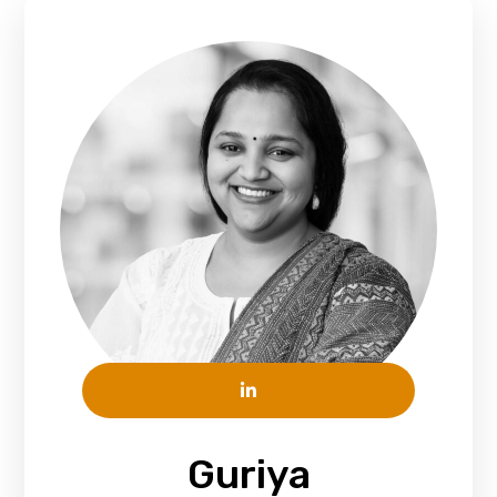
Guriya