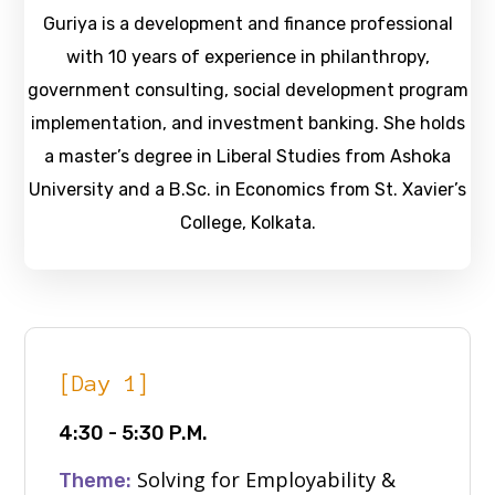
Guriya is a development and finance professional
with 10 years of experience in philanthropy,
government consulting, social development program
implementation, and investment banking. She holds
a master’s degree in Liberal Studies from Ashoka
University and a B.Sc. in Economics from St. Xavier’s
College, Kolkata.
[Day 1]
4:30 - 5:30 P.M.
Solving for Employability &
Theme: