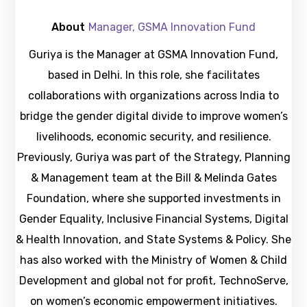
About
Manager, GSMA Innovation Fund
Guriya is the Manager at GSMA Innovation Fund,
based in Delhi. In this role, she facilitates
collaborations with organizations across India to
bridge the gender digital divide to improve women’s
livelihoods, economic security, and resilience.
Previously, Guriya was part of the Strategy, Planning
& Management team at the Bill & Melinda Gates
Foundation, where she supported investments in
Gender Equality, Inclusive Financial Systems, Digital
& Health Innovation, and State Systems & Policy. She
has also worked with the Ministry of Women & Child
Development and global not for profit, TechnoServe,
on women’s economic empowerment initiatives.