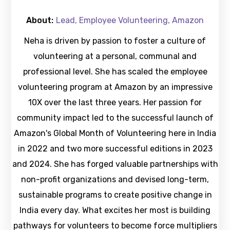
About:
Lead, Employee Volunteering, Amazon
Neha is driven by passion to foster a culture of
volunteering at a personal, communal and
professional level. She has scaled the employee
volunteering program at Amazon by an impressive
10X over the last three years. Her passion for
community impact led to the successful launch of
Amazon's Global Month of Volunteering here in India
in 2022 and two more successful editions in 2023
and 2024. She has forged valuable partnerships with
non-profit organizations and devised long-term,
sustainable programs to create positive change in
India every day. What excites her most is building
pathways for volunteers to become force multipliers