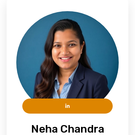
Neha Chandra