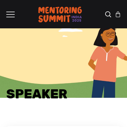
SPEAKER