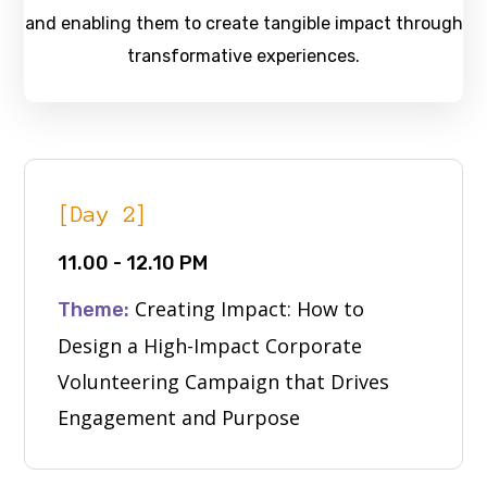
and enabling them to create tangible impact through
transformative experiences.
[Day 2]
11.00 - 12.10 PM
Creating Impact: How to
Theme:
Design a High-Impact Corporate
Volunteering Campaign that Drives
Engagement and Purpose