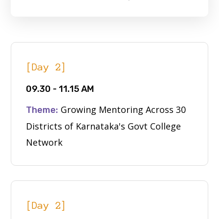
[Day 2]
09.30 - 11.15 AM
Growing Mentoring Across 30
Theme:
Districts of Karnataka's Govt College
Network
[Day 2]