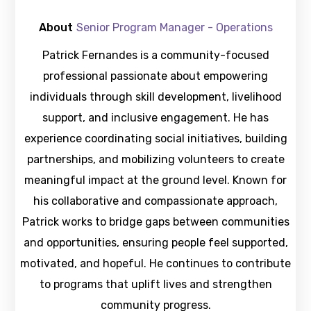
About
Senior Program Manager - Operations
Patrick Fernandes is a community-focused
professional passionate about empowering
individuals through skill development, livelihood
support, and inclusive engagement. He has
experience coordinating social initiatives, building
partnerships, and mobilizing volunteers to create
meaningful impact at the ground level. Known for
his collaborative and compassionate approach,
Patrick works to bridge gaps between communities
and opportunities, ensuring people feel supported,
motivated, and hopeful. He continues to contribute
to programs that uplift lives and strengthen
community progress.