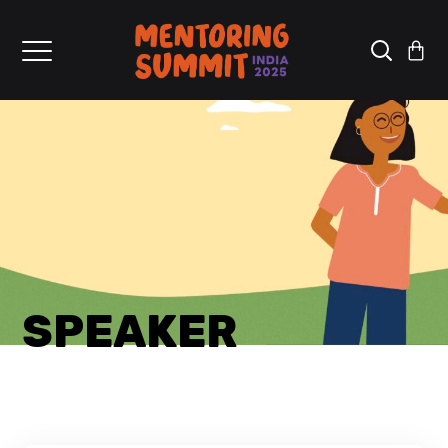
SPEAKER