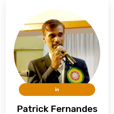
Patrick Fernandes