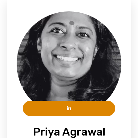
Priya Agrawal