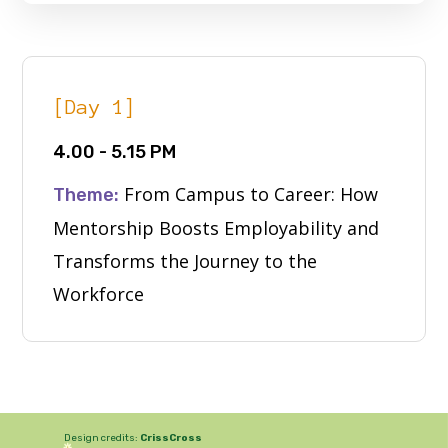
[Day 1]
4.00 - 5.15 PM
From Campus to Career: How
Theme:
Mentorship Boosts Employability and
Transforms the Journey to the
Workforce
Design credits:
CrissCross