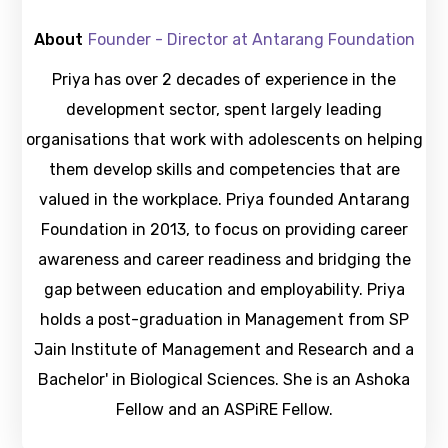
About
Founder - Director at Antarang Foundation
Priya has over 2 decades of experience in the
development sector, spent largely leading
organisations that work with adolescents on helping
them develop skills and competencies that are
valued in the workplace. Priya founded Antarang
Foundation in 2013, to focus on providing career
awareness and career readiness and bridging the
gap between education and employability. Priya
holds a post-graduation in Management from SP
Jain Institute of Management and Research and a
Bachelor' in Biological Sciences. She is an Ashoka
Fellow and an ASPiRE Fellow.