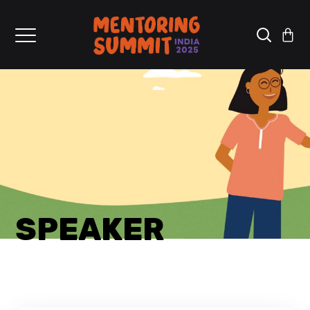
SPEAKER