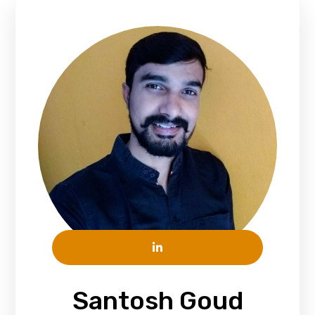
Santosh Goud