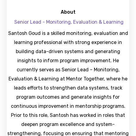
About
Senior Lead - Monitoring, Evaluation & Learning
Santosh Goud is a skilled monitoring, evaluation and
learning professional with strong experience in
building data-driven systems and generating
insights to inform program improvement. He
currently serves as Senior Lead – Monitoring,
Evaluation & Learning at Mentor Together, where he
leads efforts to strengthen data systems, track
program outcomes and generate insights for
continuous improvement in mentorship programs.
Prior to this role, Santosh has worked in roles that
deepen program excellence and system-
strengthening, focusing on ensuring that mentoring