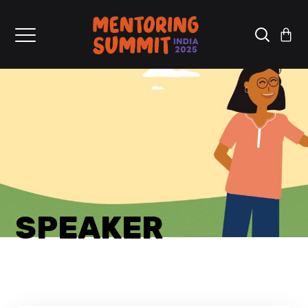
SPEAKER