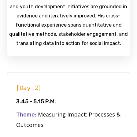
and youth development initiatives are grounded in
evidence and iteratively improved. His cross-
functional experience spans quantitative and
qualitative methods, stakeholder engagement, and
translating data into action for social impact.
[Day 2]
3.45 - 5.15 P.M.
Measuring Impact: Processes &
Theme:
Outcomes