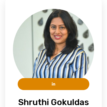
Shruthi Gokuldas