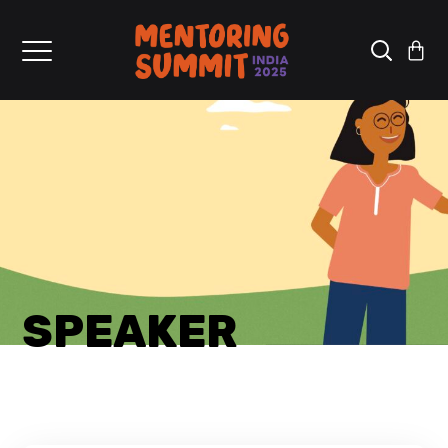
SPEAKER