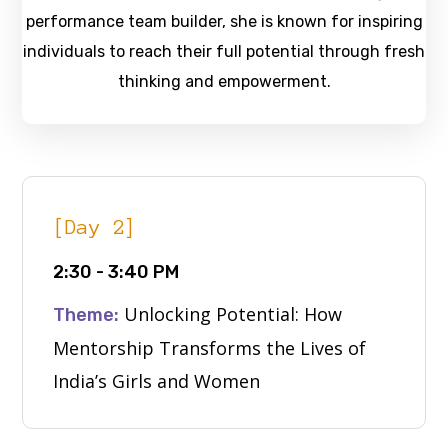
performance team builder, she is known for inspiring
individuals to reach their full potential through fresh
thinking and empowerment.
[Day 2]
2:30 - 3:40 PM
Unlocking Potential: How
Theme:
Mentorship Transforms the Lives of
India’s Girls and Women