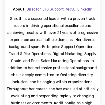
About:
Director, LTS Support, APAC, LinkedIn
Shruthi is a seasoned leader with a proven track
record in driving operational excellence and
achieving results, with over 21 years of progressive
experience across multiple domains,. Her diverse
background spans Enterprise Support Operations,
Fraud & Risk Operations, Digital Marketing, Supply
Chain, and Post-Sales Marketing Operations. In
addition to her extensive professional background,
she is deeply committed to fostering diversity,
inclusion, and belonging within organizations.
Throughout her career, she has excelled at critically
evaluating and responding rapidly to changing
business environments. Additionally, as a high-