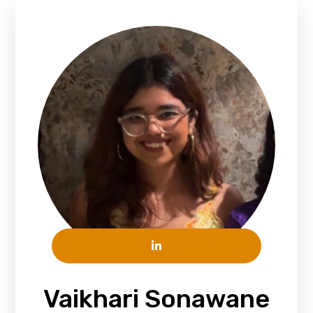
Vaikhari Sonawane