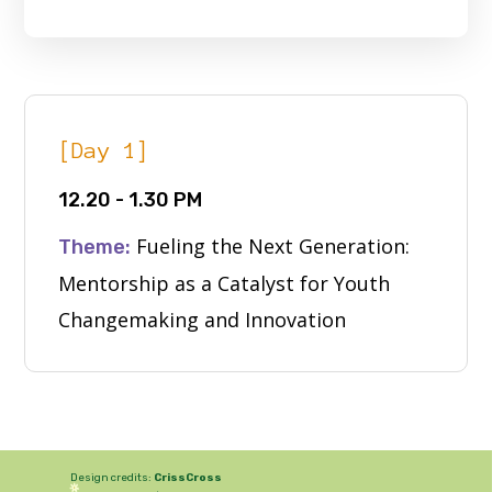
[Day 1]
12.20 - 1.30 PM
Fueling the Next Generation:
Theme:
Mentorship as a Catalyst for Youth
Changemaking and Innovation
Design credits:
CrissCross