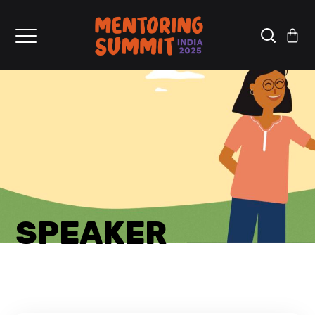
SPEAKER