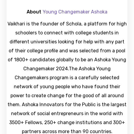
About
Young Changemaker Ashoka
Vaikhari is the founder of Schola, a platform for high
schoolers to connect with college students in
different universities looking for help with any part
of their college profile and was selected from a pool
of 1800+ candidates globally to be an Ashoka Young
Changemaker 2024.The Ashoka Young
Changemakers program is a carefully selected
network of young people who have found their
power to create change for the good of all around
them. Ashoka Innovators for the Public is the largest
network of social entrepreneurs in the world with
3500+ Fellows, 250+ change institutions and 300+
partners across more than 90 countries.