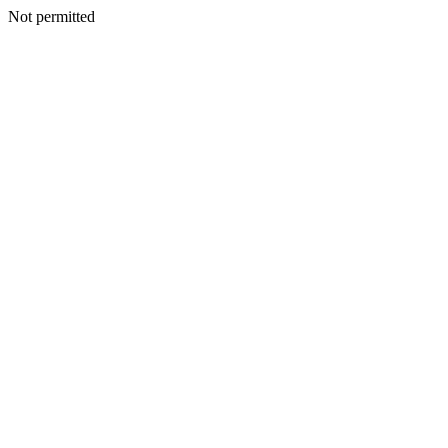
Not permitted