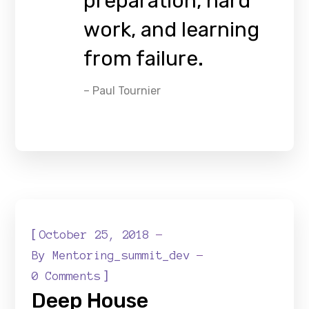
preparation, hard
work, and learning
from failure.
– Paul Tournier
[
October 25, 2018
By
Mentoring_summit_dev
]
0 Comments
Deep House