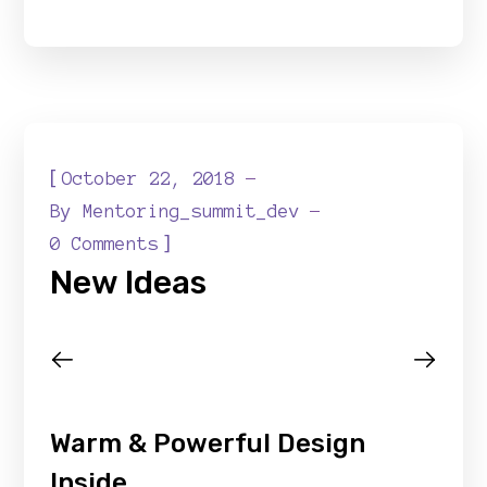
[
October 22, 2018
By
Mentoring_summit_dev
]
0 Comments
New Ideas
Warm & Powerful Design
Inside