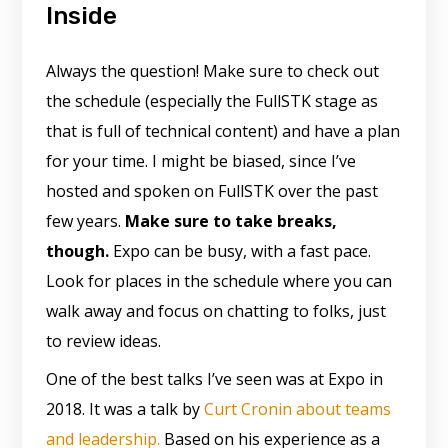
Inside
Always the question! Make sure to check out
the schedule (especially the FullSTK stage as
that is full of technical content) and have a plan
for your time. I might be biased, since I’ve
hosted and spoken on FullSTK over the past
few years.
Make sure to take breaks,
though.
Expo can be busy, with a fast pace.
Look for places in the schedule where you can
walk away and focus on chatting to folks, just
to review ideas.
One of the best talks I’ve seen was at Expo in
2018. It was a talk by
Curt Cronin about teams
and leadership.
Based on his experience as a