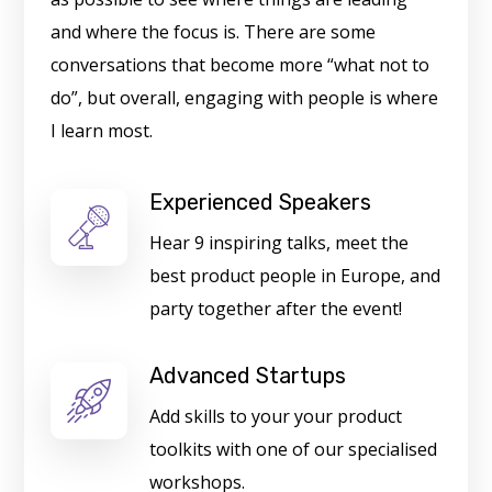
and where the focus is. There are some
conversations that become more “what not to
do”, but overall, engaging with people is where
I learn most.
Experienced Speakers
Hear 9 inspiring talks, meet the
best product people in Europe, and
party together after the event!
Advanced Startups
Add skills to your your product
toolkits with one of our specialised
workshops.