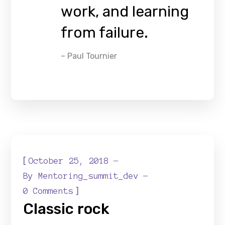
work, and learning
from failure.
– Paul Tournier
[
October 25, 2018
By
Mentoring_summit_dev
]
0 Comments
Classic rock