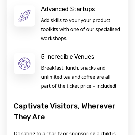
Advanced Startups
Add skills to your your product
toolkits with one of our specialised
workshops.
5 Incredible Venues
Breakfast, lunch, snacks and
unlimited tea and coffee are all
part of the ticket price – included!
Captivate Visitors, Wherever
They Are
Donating to a charity or sponsoring a child is