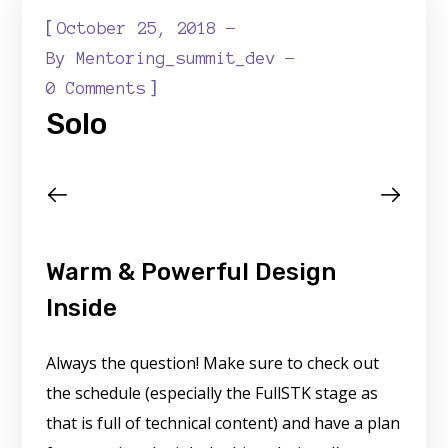
[
October 25, 2018
By
Mentoring_summit_dev
]
0 Comments
Solo
Warm & Powerful Design
Inside
Always the question! Make sure to check out
the schedule (especially the FullSTK stage as
that is full of technical content) and have a plan