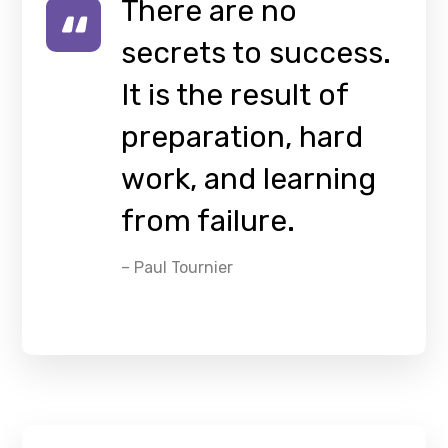
There are no
secrets to success.
It is the result of
preparation, hard
work, and learning
from failure.
– Paul Tournier