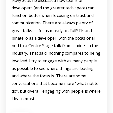
Navy Seal, he discussed how teams of
developers (and the greater tech space) can
function better when focusing on trust and
communication. There are always plenty of
great talks – I focus mostly on FullSTK and
binate.io as a developer, with the occasional
nod to a Centre Stage talk from leaders in the
industry. That said, nothing compares to being
involved. I try to engage with as many people
as possible to see where things are leading
and where the focus is. There are some
conversations that become more “what not to
do”, but overall, engaging with people is where
I learn most.