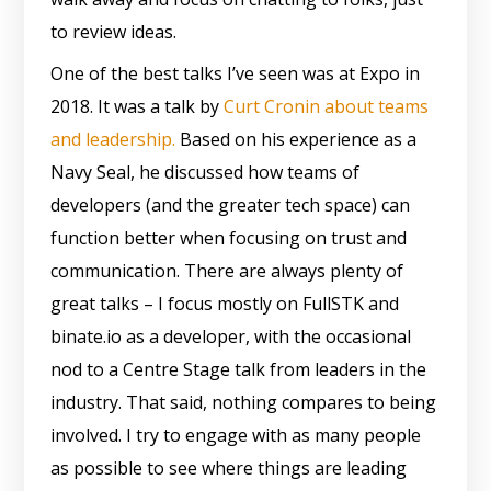
to review ideas.
One of the best talks I’ve seen was at Expo in
2018. It was a talk by
Curt Cronin about teams
and leadership.
Based on his experience as a
Navy Seal, he discussed how teams of
developers (and the greater tech space) can
function better when focusing on trust and
communication. There are always plenty of
great talks – I focus mostly on FullSTK and
binate.io as a developer, with the occasional
nod to a Centre Stage talk from leaders in the
industry. That said, nothing compares to being
involved. I try to engage with as many people
as possible to see where things are leading