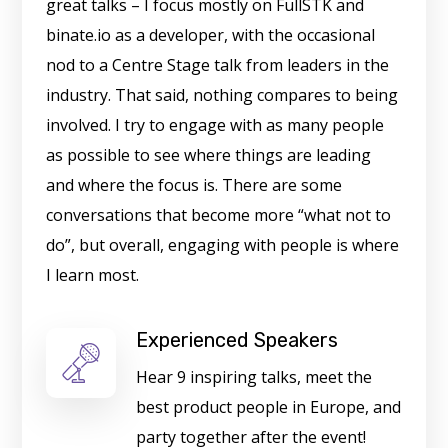
great talks – I focus mostly on FullSTK and
binate.io as a developer, with the occasional
nod to a Centre Stage talk from leaders in the
industry. That said, nothing compares to being
involved. I try to engage with as many people
as possible to see where things are leading
and where the focus is. There are some
conversations that become more “what not to
do”, but overall, engaging with people is where
I learn most.
Experienced Speakers
Hear 9 inspiring talks, meet the
best product people in Europe, and
party together after the event!