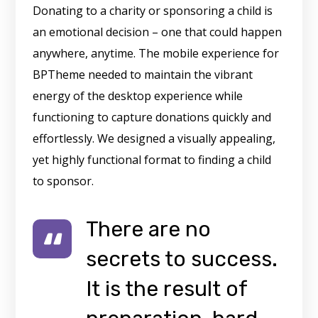
Donating to a charity or sponsoring a child is
an emotional decision – one that could happen
anywhere, anytime. The mobile experience for
BPTheme needed to maintain the vibrant
energy of the desktop experience while
functioning to capture donations quickly and
effortlessly. We designed a visually appealing,
yet highly functional format to finding a child
to sponsor.
There are no
secrets to success.
It is the result of