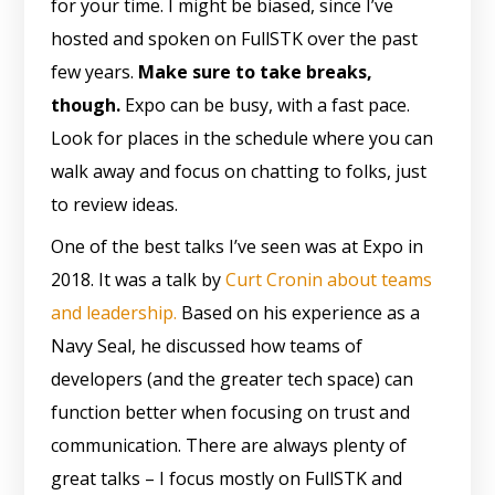
for your time. I might be biased, since I’ve
hosted and spoken on FullSTK over the past
few years.
Make sure to take breaks,
though.
Expo can be busy, with a fast pace.
Look for places in the schedule where you can
walk away and focus on chatting to folks, just
to review ideas.
One of the best talks I’ve seen was at Expo in
2018. It was a talk by
Curt Cronin about teams
and leadership.
Based on his experience as a
Navy Seal, he discussed how teams of
developers (and the greater tech space) can
function better when focusing on trust and
communication. There are always plenty of
great talks – I focus mostly on FullSTK and