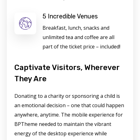
5 Incredible Venues
Breakfast, lunch, snacks and
unlimited tea and coffee are all
part of the ticket price – included!
Captivate Visitors, Wherever
They Are
Donating to a charity or sponsoring a child is
an emotional decision – one that could happen
anywhere, anytime. The mobile experience for
BPTheme needed to maintain the vibrant
energy of the desktop experience while