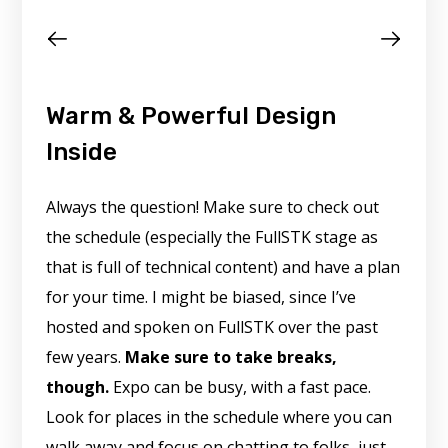
Warm & Powerful Design
Inside
Always the question! Make sure to check out
the schedule (especially the FullSTK stage as
that is full of technical content) and have a plan
for your time. I might be biased, since I’ve
hosted and spoken on FullSTK over the past
few years.
Make sure to take breaks,
though.
Expo can be busy, with a fast pace.
Look for places in the schedule where you can
walk away and focus on chatting to folks, just