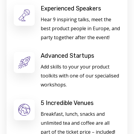
Experienced Speakers
Hear 9 inspiring talks, meet the
best product people in Europe, and
party together after the event!
Advanced Startups
Add skills to your your product
toolkits with one of our specialised
workshops.
5 Incredible Venues
Breakfast, lunch, snacks and
unlimited tea and coffee are all
part of the ticket price – included!