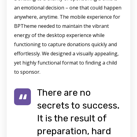
an emotional decision – one that could happen
anywhere, anytime. The mobile experience for
BPTheme needed to maintain the vibrant
energy of the desktop experience while
functioning to capture donations quickly and
effortlessly. We designed a visually appealing,
yet highly functional format to finding a child
to sponsor.
There are no
secrets to success.
It is the result of
preparation, hard