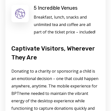
5 Incredible Venues
Breakfast, lunch, snacks and
unlimited tea and coffee are all
part of the ticket price – included!
Captivate Visitors, Wherever
They Are
Donating to a charity or sponsoring a child is
an emotional decision – one that could happen
anywhere, anytime. The mobile experience for
BPTheme needed to maintain the vibrant
energy of the desktop experience while
functioning to capture donations quickly and