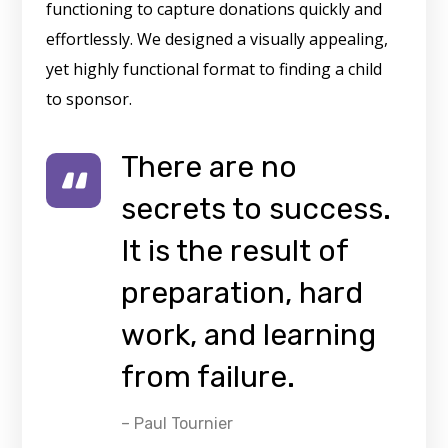
functioning to capture donations quickly and
effortlessly. We designed a visually appealing,
yet highly functional format to finding a child
to sponsor.
There are no
secrets to success.
It is the result of
preparation, hard
work, and learning
from failure.
– Paul Tournier