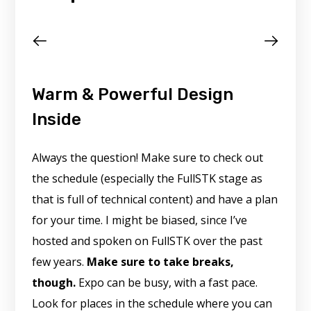
Warm & Powerful Design
Inside
Always the question! Make sure to check out
the schedule (especially the FullSTK stage as
that is full of technical content) and have a plan
for your time. I might be biased, since I’ve
hosted and spoken on FullSTK over the past
few years.
Make sure to take breaks,
though.
Expo can be busy, with a fast pace.
Look for places in the schedule where you can