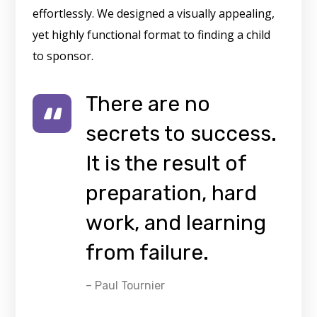
effortlessly. We designed a visually appealing,
yet highly functional format to finding a child
to sponsor.
There are no
secrets to success.
It is the result of
preparation, hard
work, and learning
from failure.
– Paul Tournier