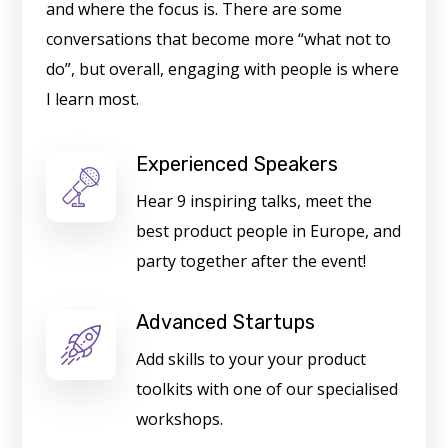
and where the focus is. There are some
conversations that become more “what not to
do”, but overall, engaging with people is where
I learn most.
Experienced Speakers
Hear 9 inspiring talks, meet the
best product people in Europe, and
party together after the event!
Advanced Startups
Add skills to your your product
toolkits with one of our specialised
workshops.