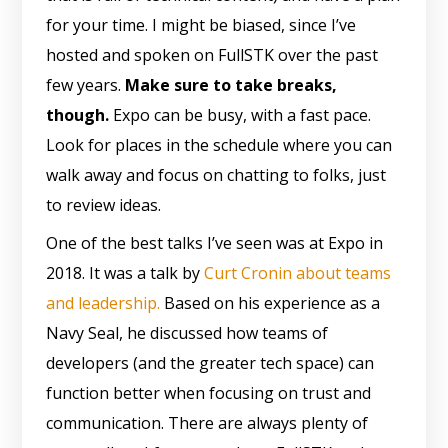
for your time. I might be biased, since I’ve
hosted and spoken on FullSTK over the past
few years.
Make sure to take breaks,
though.
Expo can be busy, with a fast pace.
Look for places in the schedule where you can
walk away and focus on chatting to folks, just
to review ideas.
One of the best talks I’ve seen was at Expo in
2018. It was a talk by
Curt Cronin about teams
and leadership.
Based on his experience as a
Navy Seal, he discussed how teams of
developers (and the greater tech space) can
function better when focusing on trust and
communication. There are always plenty of