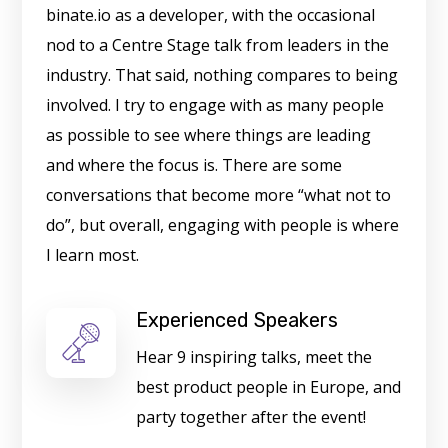
binate.io as a developer, with the occasional
nod to a Centre Stage talk from leaders in the
industry. That said, nothing compares to being
involved. I try to engage with as many people
as possible to see where things are leading
and where the focus is. There are some
conversations that become more “what not to
do”, but overall, engaging with people is where
I learn most.
Experienced Speakers
Hear 9 inspiring talks, meet the
best product people in Europe, and
party together after the event!