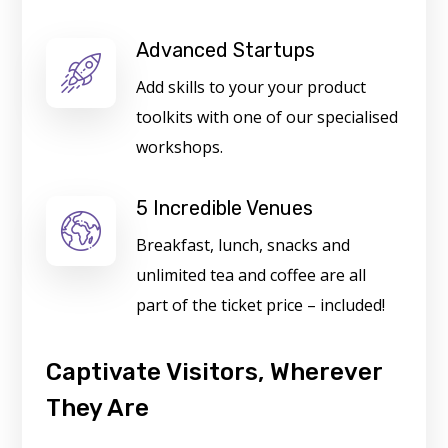
Advanced Startups
Add skills to your your product
toolkits with one of our specialised
workshops.
5 Incredible Venues
Breakfast, lunch, snacks and
unlimited tea and coffee are all
part of the ticket price – included!
Captivate Visitors, Wherever
They Are