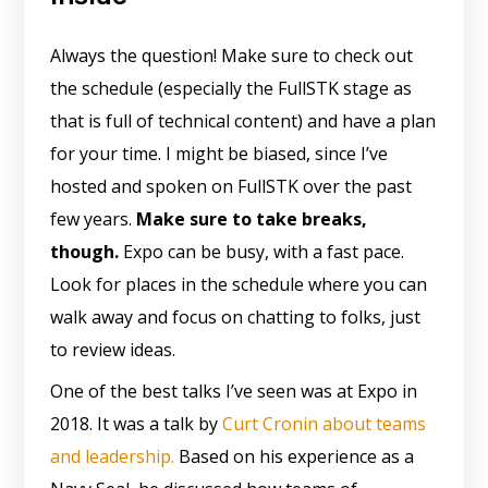
Always the question! Make sure to check out
the schedule (especially the FullSTK stage as
that is full of technical content) and have a plan
for your time. I might be biased, since I’ve
hosted and spoken on FullSTK over the past
few years.
Make sure to take breaks,
though.
Expo can be busy, with a fast pace.
Look for places in the schedule where you can
walk away and focus on chatting to folks, just
to review ideas.
One of the best talks I’ve seen was at Expo in
2018. It was a talk by
Curt Cronin about teams
and leadership.
Based on his experience as a