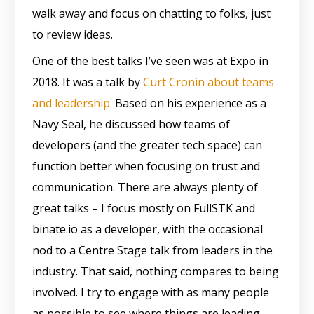
walk away and focus on chatting to folks, just
to review ideas.
One of the best talks I’ve seen was at Expo in
2018. It was a talk by
Curt Cronin about teams
and leadership.
Based on his experience as a
Navy Seal, he discussed how teams of
developers (and the greater tech space) can
function better when focusing on trust and
communication. There are always plenty of
great talks – I focus mostly on FullSTK and
binate.io as a developer, with the occasional
nod to a Centre Stage talk from leaders in the
industry. That said, nothing compares to being
involved. I try to engage with as many people
as possible to see where things are leading