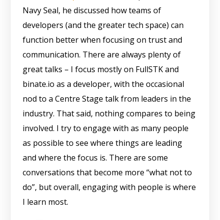
Navy Seal, he discussed how teams of
developers (and the greater tech space) can
function better when focusing on trust and
communication. There are always plenty of
great talks – I focus mostly on FullSTK and
binate.io as a developer, with the occasional
nod to a Centre Stage talk from leaders in the
industry. That said, nothing compares to being
involved. I try to engage with as many people
as possible to see where things are leading
and where the focus is. There are some
conversations that become more “what not to
do”, but overall, engaging with people is where
I learn most.