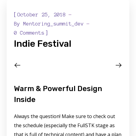
[
October 25, 2018
By
Mentoring_summit_dev
]
0 Comments
Indie Festival
Warm & Powerful Design
Inside
Always the question! Make sure to check out
the schedule (especially the FullSTK stage as
that is full of technical content) and have a plan