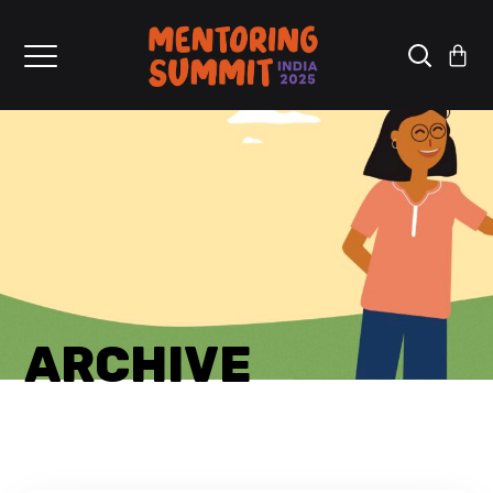
ARCHIVE