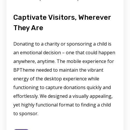
Captivate Visitors, Wherever
They Are
Donating to a charity or sponsoring a child is
an emotional decision – one that could happen
anywhere, anytime. The mobile experience for
BPTheme needed to maintain the vibrant
energy of the desktop experience while
functioning to capture donations quickly and
effortlessly. We designed a visually appealing,
yet highly functional format to finding a child
to sponsor.