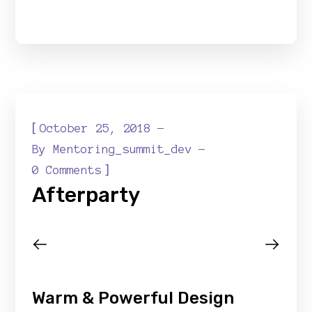
[
October 25, 2018
By
Mentoring_summit_dev
]
0 Comments
Afterparty
Warm & Powerful Design