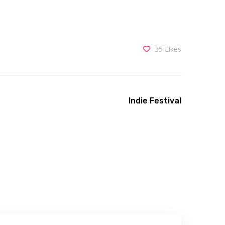
35
Likes
Indie Festival