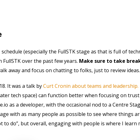
e
chedule (especially the FullSTK stage as that is full of techn
n FullSTK over the past few years.
Make sure to take break
lk away and focus on chatting to folks, just to review ideas.
18. It was a talk by
Curt Cronin about teams and leadership.
ater tech space) can function better when focusing on trus
e.io as a developer, with the occasional nod to a Centre Stag
gage with as many people as possible to see where things ar
o do”, but overall, engaging with people is where I learn 