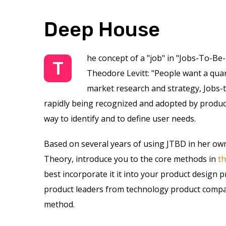
Deep House
he concept of a "job" in "Jobs-To-Be
T
Theodore Levitt: "People want a quarte
market research and strategy, Jobs-t
rapidly being recognized and adopted by product
way to identify and to define user needs.
Based on several years of using JTBD in her own
Theory, introduce you to the core methods in
t
best incorporate it it into your product design 
product leaders from technology product compan
method.