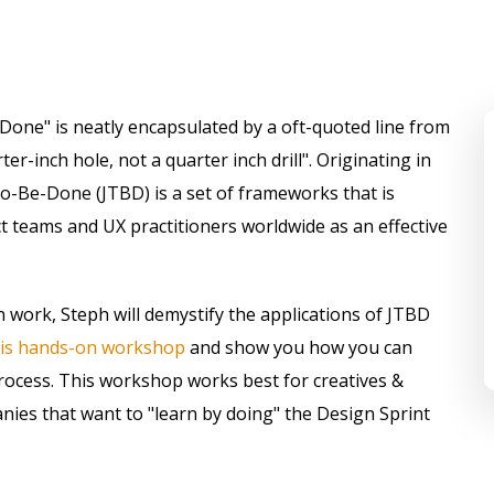
-Done" is neatly encapsulated by a oft-quoted line from
r-inch hole, not a quarter inch drill". Originating in
o-Be-Done (JTBD) is a set of frameworks that is
 teams and UX practitioners worldwide as an effective
 work, Steph will demystify the applications of JTBD
his hands-on workshop
and show you how you can
process. This workshop works best for creatives &
ies that want to "learn by doing" the Design Sprint