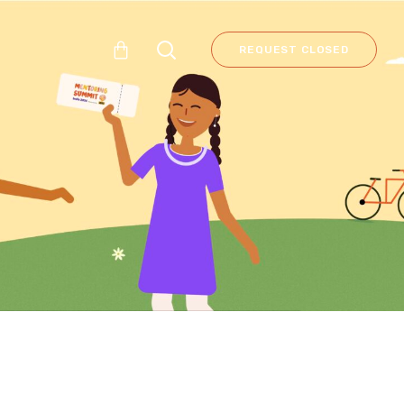
REQUEST CLOSED