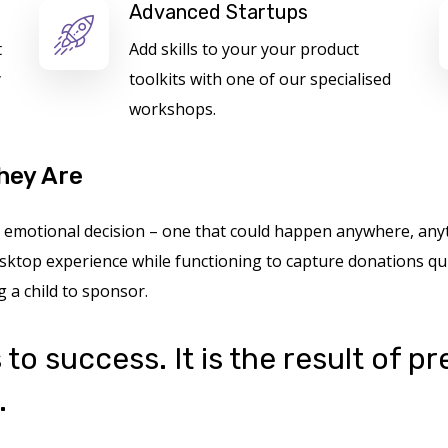
Advanced Startups
t
Add skills to your your product
y
toolkits with one of our specialised
workshops.
hey Are
 an emotional decision – one that could happen anywhere, a
ktop experience while functioning to capture donations quic
g a child to sponsor.
to success. It is the result of p
.