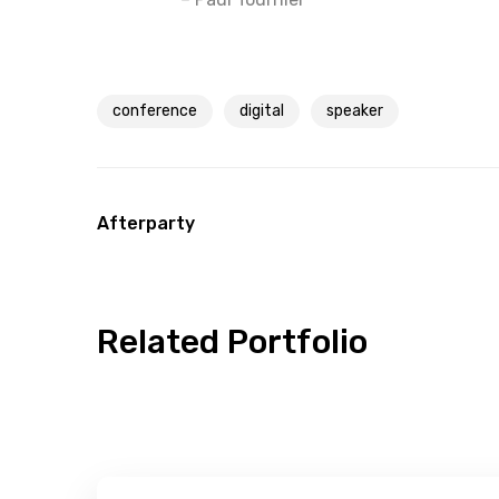
conference
digital
speaker
Afterparty
Related Portfolio