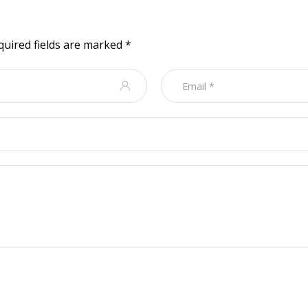
quired fields are marked
*