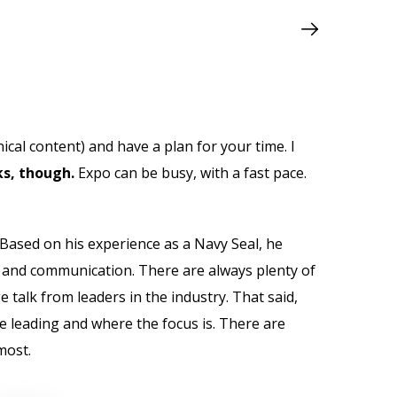
ical content) and have a plan for your time. I
s, though.
Expo can be busy, with a fast pace.
Based on his experience as a Navy Seal, he
t and communication. There are always plenty of
e talk from leaders in the industry. That said,
e leading and where the focus is. There are
most.