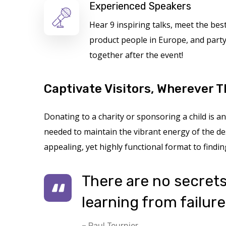
Experienced Speakers
Hear 9 inspiring talks, meet the bes
product people in Europe, and part
together after the event!
Captivate Visitors, Wherever T
Donating to a charity or sponsoring a child is
needed to maintain the vibrant energy of the des
appealing, yet highly functional format to findin
There are no secrets 
learning from failure
– Paul Tournier