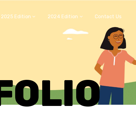
2025 Edition
2024 Edition
Contact Us
FOLIO