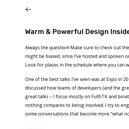
Warm & Powerful Design Insid
Always the question! Make sure to check out the s
might be biased, since I’ve hosted and spoken o
Look for places in the schedule where you can wa
One of the best talks I’ve seen was at Expo in 20
discussed how teams of developers (and the gre
great talks – I focus mostly on FullSTK and binat
nothing compares to being involved. I try to en
some conversations that become more “what not t