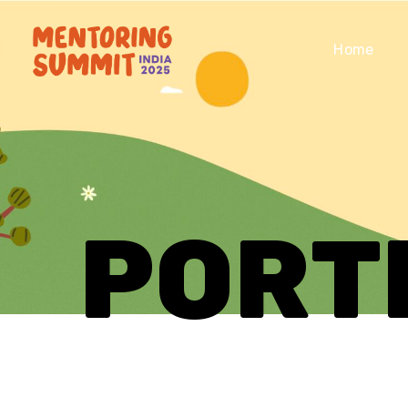
Home
PORT