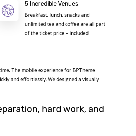
5 Incredible Venues
Breakfast, lunch, snacks and
unlimited tea and coffee are all part
of the ticket price – included!
nytime. The mobile experience for BPTheme
kly and effortlessly. We designed a visually
reparation, hard work, and