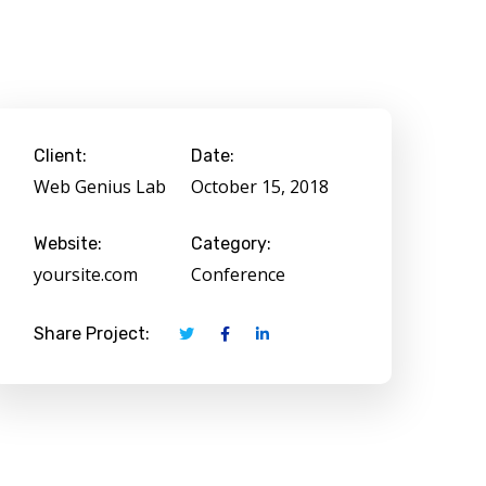
Client:
Date:
Web Genius Lab
October 15, 2018
Website:
Category:
yoursite.com
Conference
Share Project: