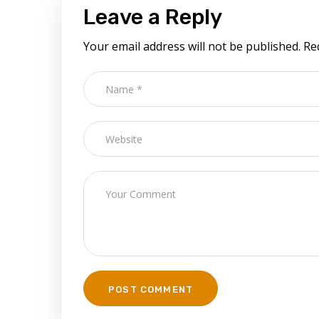
Leave a Reply
Your email address will not be published.
Re