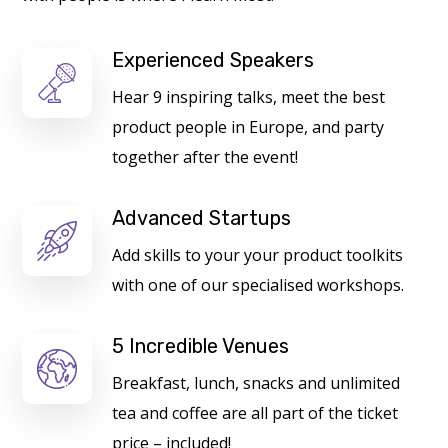
Experienced Speakers
Hear 9 inspiring talks, meet the best
product people in Europe, and party
together after the event!
Advanced Startups
Add skills to your your product toolkits
with one of our specialised workshops.
5 Incredible Venues
Breakfast, lunch, snacks and unlimited
tea and coffee are all part of the ticket
price – included!