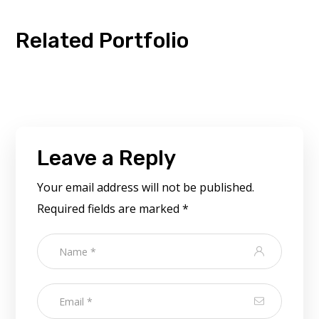
Related Portfolio
Leave a Reply
Your email address will not be published.
Required fields are marked
*