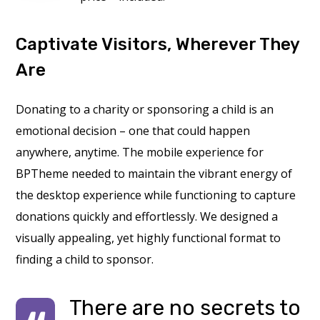
Captivate Visitors, Wherever They
Are
Donating to a charity or sponsoring a child is an
emotional decision – one that could happen
anywhere, anytime. The mobile experience for
BPTheme needed to maintain the vibrant energy of
the desktop experience while functioning to capture
donations quickly and effortlessly. We designed a
visually appealing, yet highly functional format to
finding a child to sponsor.
There are no secrets to