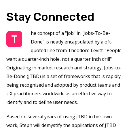
Stay Connected
he concept of a "job" in "Jobs-To-Be-
T
Done" is neatly encapsulated by a oft-
quoted line from Theodore Levitt: "People
want a quarter-inch hole, not a quarter inch drill".
Originating in market research and strategy, Jobs-to-
Be-Done (JTBD) is a set of frameworks that is rapidly
being recognized and adopted by product teams and
UX practitioners worldwide as an effective way to
identify and to define user needs.
Based on several years of using JTBD in her own
work, Steph will demystify the applications of JTBD