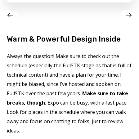
Warm & Powerful Design Inside
Always the question! Make sure to check out the
schedule (especially the FullSTK stage as that is full of
technical content) and have a plan for your time. I
might be biased, since I’ve hosted and spoken on
FullSTK over the past few years.
Make sure to take
breaks, though.
Expo can be busy, with a fast pace.
Look for places in the schedule where you can walk
away and focus on chatting to folks, just to review
ideas.