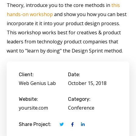
Theory, introduce you to the core methods in
this
hands-on workshop
and show you how you can best
incorporate it it into your product design process.
This workshop works best for creatives & product
leaders from technology product companies that
want to "learn by doing" the Design Sprint method.
Client:
Date:
Web Genius Lab
October 15, 2018
Website:
Category:
yoursite.com
Conference
Share Project: