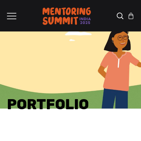
PORTFOLIO