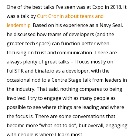
One of the best talks I’ve seen was at Expo in 2018. It
was a talk by
Curt Cronin about teams and
leadership.
Based on his experience as a Navy Seal,
he discussed how teams of developers (and the
greater tech space) can function better when
focusing on trust and communication. There are
always plenty of great talks – I focus mostly on
FullSTK and binate.io as a developer, with the
occasional nod to a Centre Stage talk from leaders in
the industry. That said, nothing compares to being
involved. I try to engage with as many people as
possible to see where things are leading and where
the focus is. There are some conversations that
become more “what not to do”, but overall, engaging
with people is where I learn most.