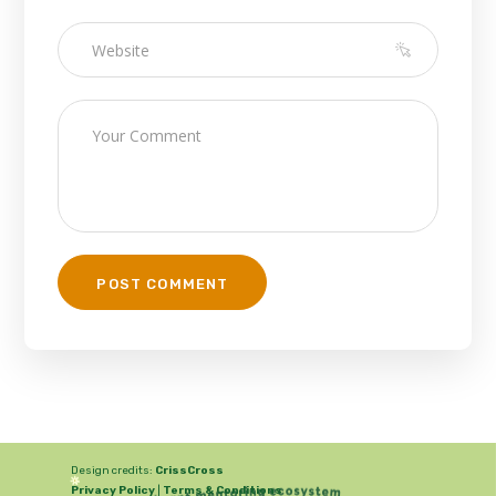
Design credits:
CrissCross
Privacy Policy
|
Terms & Conditions