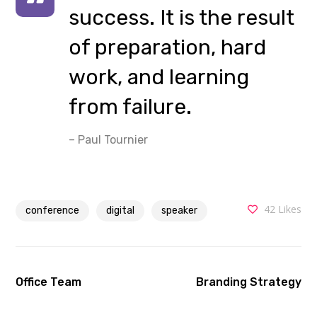
success. It is the result
of preparation, hard
work, and learning
from failure.
– Paul Tournier
42
Likes
conference
digital
speaker
Office Team
Branding Strategy