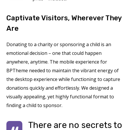
Captivate Visitors, Wherever They
Are
Donating to a charity or sponsoring a child is an
emotional decision – one that could happen
anywhere, anytime. The mobile experience for
BPTheme needed to maintain the vibrant energy of
the desktop experience while functioning to capture
donations quickly and effortlessly. We designed a
visually appealing, yet highly functional format to
finding a child to sponsor.
There are no secrets to