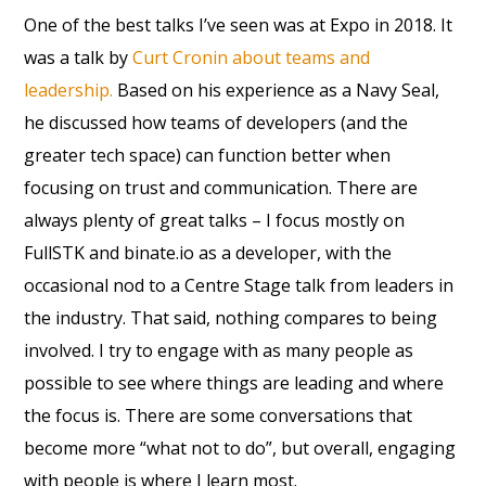
One of the best talks I’ve seen was at Expo in 2018. It
was a talk by
Curt Cronin about teams and
leadership.
Based on his experience as a Navy Seal,
he discussed how teams of developers (and the
greater tech space) can function better when
focusing on trust and communication. There are
always plenty of great talks – I focus mostly on
FullSTK and binate.io as a developer, with the
occasional nod to a Centre Stage talk from leaders in
the industry. That said, nothing compares to being
involved. I try to engage with as many people as
possible to see where things are leading and where
the focus is. There are some conversations that
become more “what not to do”, but overall, engaging
with people is where I learn most.