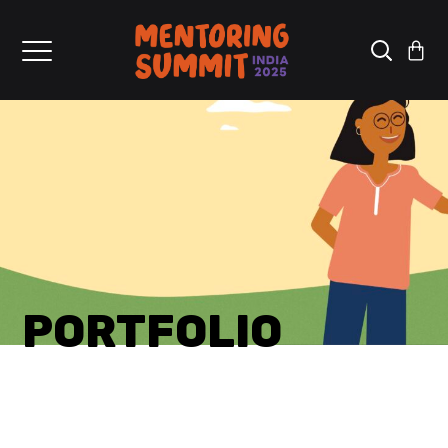
PORTFOLIO