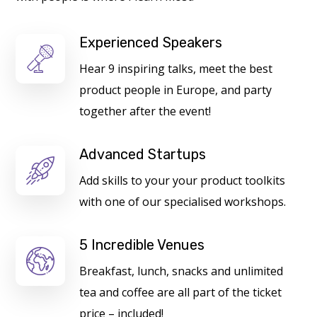
Experienced Speakers
Hear 9 inspiring talks, meet the best
product people in Europe, and party
together after the event!
Advanced Startups
Add skills to your your product toolkits
with one of our specialised workshops.
5 Incredible Venues
Breakfast, lunch, snacks and unlimited
tea and coffee are all part of the ticket
price – included!