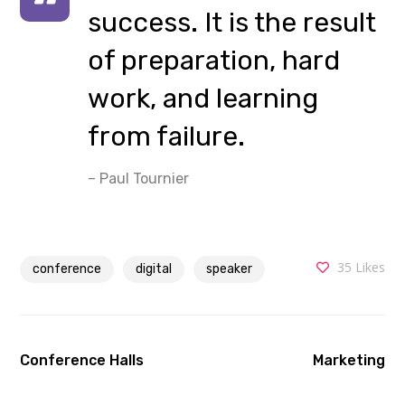
success. It is the result
of preparation, hard
work, and learning
from failure.
– Paul Tournier
35
Likes
conference
digital
speaker
Conference Halls
Marketing