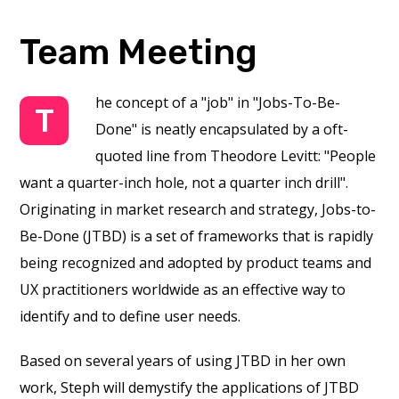
Team Meeting
he concept of a "job" in "Jobs-To-Be-
T
Done" is neatly encapsulated by a oft-
quoted line from Theodore Levitt: "People
want a quarter-inch hole, not a quarter inch drill".
Originating in market research and strategy, Jobs-to-
Be-Done (JTBD) is a set of frameworks that is rapidly
being recognized and adopted by product teams and
UX practitioners worldwide as an effective way to
identify and to define user needs.
Based on several years of using JTBD in her own
work, Steph will demystify the applications of JTBD