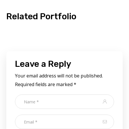
Related Portfolio
Leave a Reply
Your email address will not be published.
Required fields are marked
*