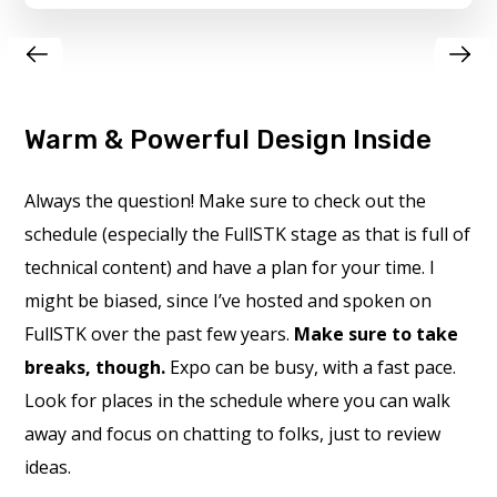
Warm & Powerful Design Inside
Always the question! Make sure to check out the
schedule (especially the FullSTK stage as that is full of
technical content) and have a plan for your time. I
might be biased, since I’ve hosted and spoken on
FullSTK over the past few years.
Make sure to take
breaks, though.
Expo can be busy, with a fast pace.
Look for places in the schedule where you can walk
away and focus on chatting to folks, just to review
ideas.