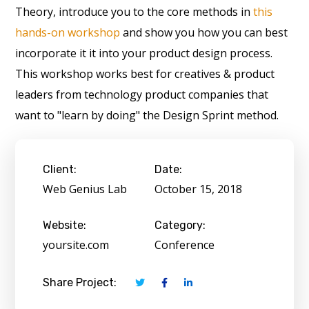
Theory, introduce you to the core methods in
this
hands-on workshop
and show you how you can best
incorporate it it into your product design process.
This workshop works best for creatives & product
leaders from technology product companies that
want to "learn by doing" the Design Sprint method.
Client:
Date:
Web Genius Lab
October 15, 2018
Website:
Category:
yoursite.com
Conference
Share Project: