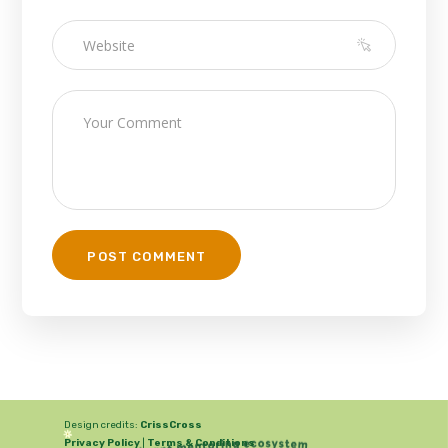
Design credits:
CrissCross
Privacy Policy
|
Terms & Conditions